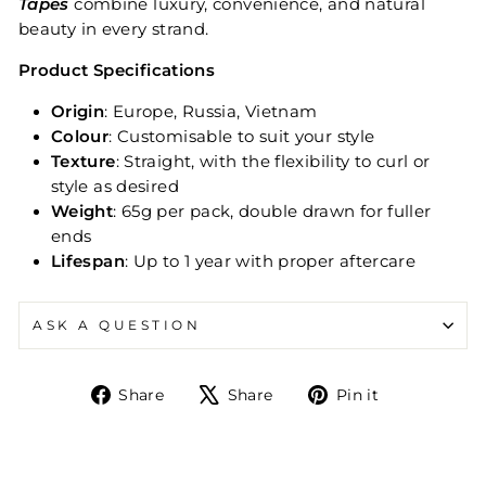
Tapes
combine luxury, convenience, and natural
beauty in every strand.
Product Specifications
Origin
: Europe, Russia, Vietnam
Colour
: Customisable to suit your style
Texture
: Straight, with the flexibility to curl or
style as desired
Weight
: 65g per pack, double drawn for fuller
ends
Lifespan
: Up to 1 year with proper aftercare
ASK A QUESTION
Share
Tweet
Pin
Share
Share
Pin it
on
on
on
Facebook
X
Pinterest