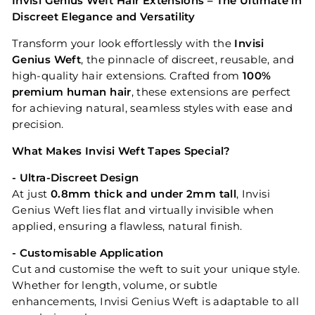
Invisi Genius Weft Hair Extensions – The Ultimate in
Discreet Elegance and Versatility
Transform your look effortlessly with the
Invisi
Genius Weft
, the pinnacle of discreet, reusable, and
high-quality hair extensions. Crafted from
100%
premium human hair
, these extensions are perfect
for achieving natural, seamless styles with ease and
precision.
What Makes Invisi Weft Tapes Special?
- Ultra-Discreet Design
At just
0.8mm thick and under 2mm tall
, Invisi
Genius Weft lies flat and virtually invisible when
applied, ensuring a flawless, natural finish.
- Customisable Application
Cut and customise the weft to suit your unique style.
Whether for length, volume, or subtle
enhancements, Invisi Genius Weft is adaptable to all