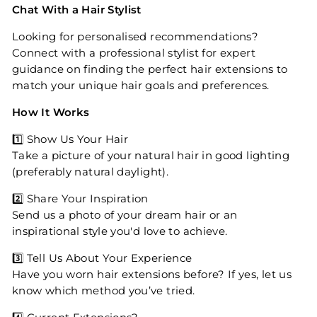
Chat With a Hair Stylist
Looking for personalised recommendations?
Connect with a professional stylist for expert
guidance on finding the perfect hair extensions to
match your unique hair goals and preferences.
How It Works
1️⃣ Show Us Your Hair
Take a picture of your natural hair in good lighting
(preferably natural daylight).
2️⃣ Share Your Inspiration
Send us a photo of your dream hair or an
inspirational style you'd love to achieve.
3️⃣ Tell Us About Your Experience
Have you worn hair extensions before? If yes, let us
know which method you’ve tried.