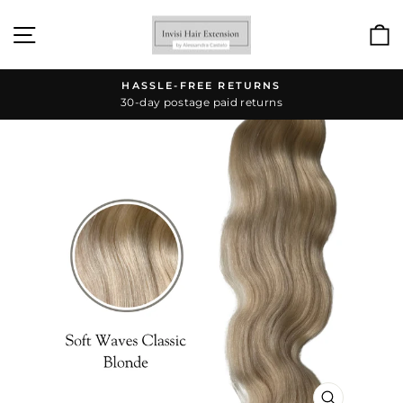
Skip
to
SITE NAVIGATION
content
HASSLE-FREE RETURNS
30-day postage paid returns
Pause
slideshow