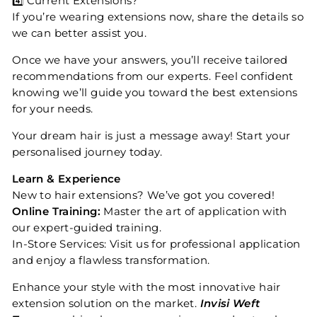
4️⃣ Current Extensions?
If you’re wearing extensions now, share the details so
we can better assist you.
Once we have your answers, you’ll receive tailored
recommendations from our experts. Feel confident
knowing we’ll guide you toward the best extensions
for your needs.
Your dream hair is just a message away! Start your
personalised journey today.
Learn & Experience
New to hair extensions? We’ve got you covered!
Online Training:
Master the art of application with
our expert-guided training.
In-Store Services: Visit us for professional application
and enjoy a flawless transformation.
Enhance your style with the most innovative hair
extension solution on the market.
Invisi Weft