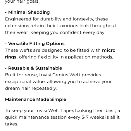
your hair goals.
- Minimal Shedding
Engineered for durability and longevity, these
extensions retain their luxurious look throughout
their wear, keeping you confident every day.
- Versatile Fitting Options
These wefts are designed to be fitted with
micro
rings
, offering flexibility in application methods.
- Reusable & Sustainable
Built for reuse, Invisi Genius Weft provides
exceptional value, allowing you to achieve your
dream hair repeatedly.
Maintenance Made Simple
To keep your Invisi Weft Tapes looking their best, a
quick maintenance session every 5-7 weeks is all it
takes.