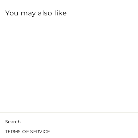
You may also like
Sold Out
SOFT WAVES
CLASSIC BLONDE
£250.00
Search
TERMS OF SERVICE