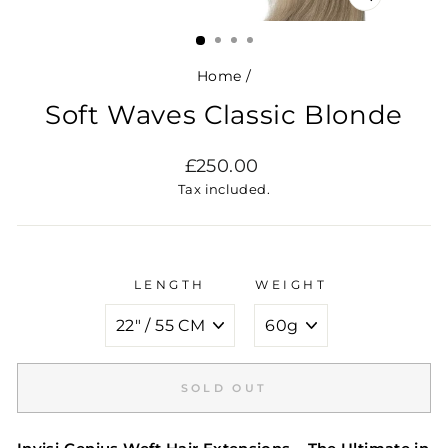
CLOSE
(ESC)
Home
/
Soft Waves Classic Blonde
Regular
£250.00
price
Tax included.
LENGTH
WEIGHT
SOLD OUT