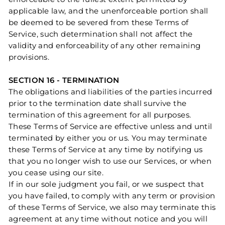
applicable law, and the unenforceable portion shall
be deemed to be severed from these Terms of
Service, such determination shall not affect the
validity and enforceability of any other remaining
provisions.
SECTION 16 - TERMINATION
The obligations and liabilities of the parties incurred
prior to the termination date shall survive the
termination of this agreement for all purposes.
These Terms of Service are effective unless and until
terminated by either you or us. You may terminate
these Terms of Service at any time by notifying us
that you no longer wish to use our Services, or when
you cease using our site.
If in our sole judgment you fail, or we suspect that
you have failed, to comply with any term or provision
of these Terms of Service, we also may terminate this
agreement at any time without notice and you will