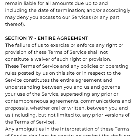
remain liable for all amounts due up to and
including the date of termination; and/or accordingly
may deny you access to our Services (or any part
thereof).
SECTION 17 - ENTIRE AGREEMENT
The failure of us to exercise or enforce any right or
provision of these Terms of Service shall not
constitute a waiver of such right or provision.
These Terms of Service and any policies or operating
rules posted by us on this site or in respect to the
Service constitutes the entire agreement and
understanding between you and us and governs
your use of the Service, superseding any prior or
contemporaneous agreements, communications and
proposals, whether oral or written, between you and
us (including, but not limited to, any prior versions of
the Terms of Service).
Any ambiguities in the interpretation of these Terms