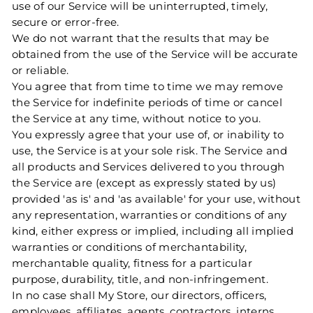
use of our Service will be uninterrupted, timely,
secure or error-free.
We do not warrant that the results that may be
obtained from the use of the Service will be accurate
or reliable.
You agree that from time to time we may remove
the Service for indefinite periods of time or cancel
the Service at any time, without notice to you.
You expressly agree that your use of, or inability to
use, the Service is at your sole risk. The Service and
all products and Services delivered to you through
the Service are (except as expressly stated by us)
provided 'as is' and 'as available' for your use, without
any representation, warranties or conditions of any
kind, either express or implied, including all implied
warranties or conditions of merchantability,
merchantable quality, fitness for a particular
purpose, durability, title, and non-infringement.
In no case shall My Store, our directors, officers,
employees, affiliates, agents, contractors, interns,