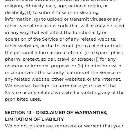
religion, ethnicity, race, age, national origin, or
disability; (f) to submit false or misleading
information; (g) to upload or transmit viruses or any
other type of malicious code that will or may be used
in any way that will affect the functionality or
operation of the Service or of any related website,
other websites, or the Internet; (h) to collect or track
the personal information of others; (i) to spam, phish,
pharm, pretext, spider, crawl, or scrape; (j) for any
obscene or immoral purpose; or (k) to interfere with
or circumvent the security features of the Service or
any related website, other websites, or the Internet.
We reserve the right to terminate your use of the
Service or any related website for violating any of the
prohibited uses.
SECTION 13 - DISCLAIMER OF WARRANTIES;
LIMITATION OF LIABILITY
We do not guarantee, represent or warrant that your