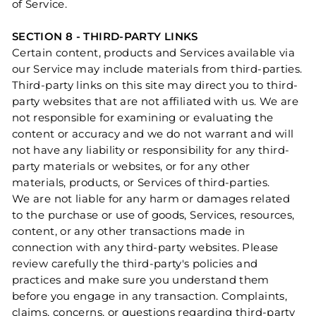
of Service.
SECTION 8 - THIRD-PARTY LINKS
Certain content, products and Services available via
our Service may include materials from third-parties.
Third-party links on this site may direct you to third-
party websites that are not affiliated with us. We are
not responsible for examining or evaluating the
content or accuracy and we do not warrant and will
not have any liability or responsibility for any third-
party materials or websites, or for any other
materials, products, or Services of third-parties.
We are not liable for any harm or damages related
to the purchase or use of goods, Services, resources,
content, or any other transactions made in
connection with any third-party websites. Please
review carefully the third-party's policies and
practices and make sure you understand them
before you engage in any transaction. Complaints,
claims, concerns, or questions regarding third-party