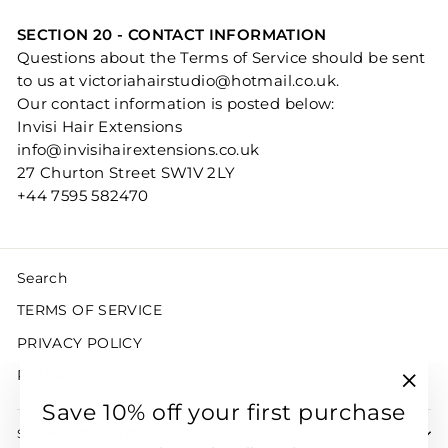
SECTION 20 - CONTACT INFORMATION
Questions about the Terms of Service should be sent
to us at victoriahairstudio@hotmail.co.uk.
Our contact information is posted below:
Invisi Hair Extensions
info@invisihairextensions.co.uk
27 Churton Street SW1V 2LY
+44 7595 582470
Search
TERMS OF SERVICE
PRIVACY POLICY
RETURN POLICY
"Clo
Save 10% off your first purchase
(esc)
SIGN UP AND SAVE