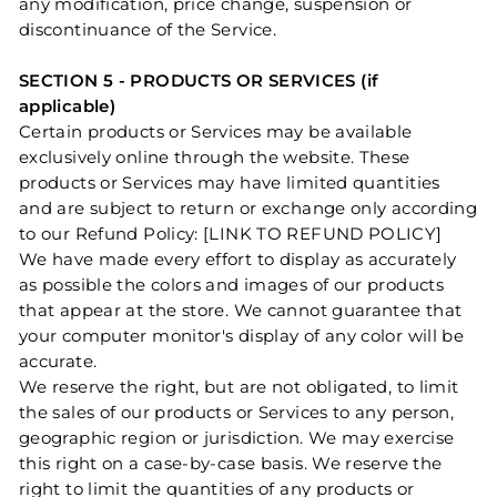
any modification, price change, suspension or
discontinuance of the Service.
SECTION 5 - PRODUCTS OR SERVICES (if
applicable)
Certain products or Services may be available
exclusively online through the website. These
products or Services may have limited quantities
and are subject to return or exchange only according
to our Refund Policy: [LINK TO REFUND POLICY]
We have made every effort to display as accurately
as possible the colors and images of our products
that appear at the store. We cannot guarantee that
your computer monitor's display of any color will be
accurate.
We reserve the right, but are not obligated, to limit
the sales of our products or Services to any person,
geographic region or jurisdiction. We may exercise
this right on a case-by-case basis. We reserve the
right to limit the quantities of any products or