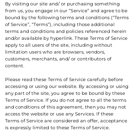
By visiting our site and/ or purchasing something
from us, you engage in our “Service” and agree to be
bound by the following terms and conditions (“Terms
of Service”, “Terms”), including those additional
terms and conditions and policies referenced herein
and/or available by hyperlink. These Terms of Service
apply to all users of the site, including without
limitation users who are browsers, vendors,
customers, merchants, and/ or contributors of
content.
Please read these Terms of Service carefully before
accessing or using our website. By accessing or using
any part of the site, you agree to be bound by these
Terms of Service. If you do not agree to all the terms
and conditions of this agreement, then you may not
access the website or use any Services. If these
Terms of Service are considered an offer, acceptance
is expressly limited to these Terms of Service.