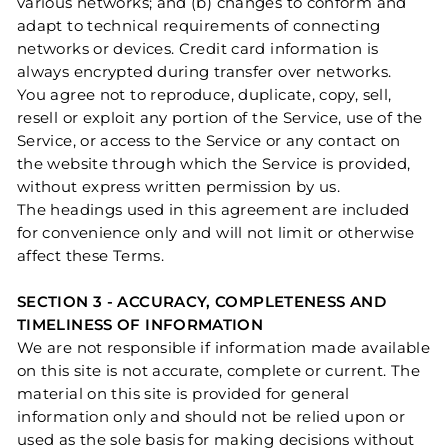
various networks; and (b) changes to conform and
adapt to technical requirements of connecting
networks or devices. Credit card information is
always encrypted during transfer over networks.
You agree not to reproduce, duplicate, copy, sell,
resell or exploit any portion of the Service, use of the
Service, or access to the Service or any contact on
the website through which the Service is provided,
without express written permission by us.
The headings used in this agreement are included
for convenience only and will not limit or otherwise
affect these Terms.
SECTION 3 - ACCURACY, COMPLETENESS AND
TIMELINESS OF INFORMATION
We are not responsible if information made available
on this site is not accurate, complete or current. The
material on this site is provided for general
information only and should not be relied upon or
used as the sole basis for making decisions without