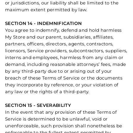
or jurisdictions, our liability shall be limited to the
maximum extent permitted by law.
SECTION 14 - INDEMNIFICATION
You agree to indemnify, defend and hold harmless
My Store and our parent, subsidiaries, affiliates,
partners, officers, directors, agents, contractors,
licensors, Service providers, subcontractors, suppliers,
interns and employees, harmless from any claim or
demand, including reasonable attorneys’ fees, made
by any third-party due to or arising out of your
breach of these Terms of Service or the documents
they incorporate by reference, or your violation of
any law or the rights of a third-party.
SECTION 15 - SEVERABILITY
In the event that any provision of these Terms of
Service is determined to be unlawful, void or
unenforceable, such provision shall nonetheless be
enforceable to the fullest extent permitted by