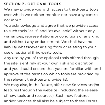
SECTION 7 - OPTIONAL TOOLS
We may provide you with access to third-party tools
over which we neither monitor nor have any control
nor input.
You acknowledge and agree that we provide access
to such tools ”as is” and “as available” without any
warranties, representations or conditions of any kind
and without any endorsement. We shall have no
liability whatsoever arising from or relating to your
use of optional third-party tools.
Any use by you of the optional tools offered through
the site is entirely at your own risk and discretion
and you should ensure that you are familiar with and
approve of the terms on which tools are provided by
the relevant third-party provider(s).
We may also, in the future, offer new Services and/or
features through the website (including the release
of new tools and resources). Such new features
and/or Services shall also be subject to these Terms