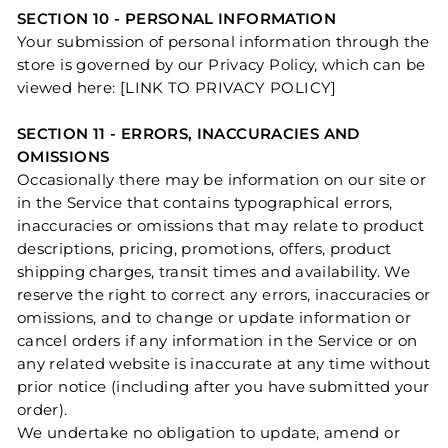
SECTION 10 - PERSONAL INFORMATION
Your submission of personal information through the
store is governed by our Privacy Policy, which can be
viewed here: [LINK TO PRIVACY POLICY]
SECTION 11 - ERRORS, INACCURACIES AND
OMISSIONS
Occasionally there may be information on our site or
in the Service that contains typographical errors,
inaccuracies or omissions that may relate to product
descriptions, pricing, promotions, offers, product
shipping charges, transit times and availability. We
reserve the right to correct any errors, inaccuracies or
omissions, and to change or update information or
cancel orders if any information in the Service or on
any related website is inaccurate at any time without
prior notice (including after you have submitted your
order).
We undertake no obligation to update, amend or