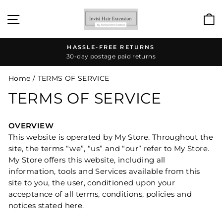
Skip
to
SITE NAVIGATION
content
HASSLE-FREE RETURNS
30-day postage paid returns
Pause
slideshow
Home
/
TERMS OF SERVICE
TERMS OF SERVICE
OVERVIEW
This website is operated by My Store. Throughout the
site, the terms “we”, “us” and “our” refer to My Store.
My Store offers this website, including all
information, tools and Services available from this
site to you, the user, conditioned upon your
acceptance of all terms, conditions, policies and
notices stated here.