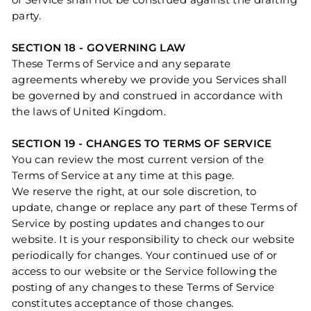
of Service shall not be construed against the drafting
party.
SECTION 18 - GOVERNING LAW
These Terms of Service and any separate
agreements whereby we provide you Services shall
be governed by and construed in accordance with
the laws of United Kingdom.
SECTION 19 - CHANGES TO TERMS OF SERVICE
You can review the most current version of the
Terms of Service at any time at this page.
We reserve the right, at our sole discretion, to
update, change or replace any part of these Terms of
Service by posting updates and changes to our
website. It is your responsibility to check our website
periodically for changes. Your continued use of or
access to our website or the Service following the
posting of any changes to these Terms of Service
constitutes acceptance of those changes.