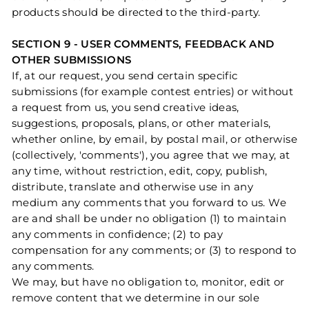
products should be directed to the third-party.
SECTION 9 - USER COMMENTS, FEEDBACK AND
OTHER SUBMISSIONS
If, at our request, you send certain specific
submissions (for example contest entries) or without
a request from us, you send creative ideas,
suggestions, proposals, plans, or other materials,
whether online, by email, by postal mail, or otherwise
(collectively, 'comments'), you agree that we may, at
any time, without restriction, edit, copy, publish,
distribute, translate and otherwise use in any
medium any comments that you forward to us. We
are and shall be under no obligation (1) to maintain
any comments in confidence; (2) to pay
compensation for any comments; or (3) to respond to
any comments.
We may, but have no obligation to, monitor, edit or
remove content that we determine in our sole