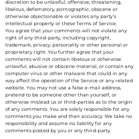
discretion to be unlawful, offensive, threatening,
libelous, defamatory, pornographic, obscene or
otherwise objectionable or violates any party’s
intellectual property or these Terms of Service.
You agree that your comments will not violate any
right of any third-party, including copyright,
trademark, privacy, personality or other personal or
proprietary right. You further agree that your
comments will not contain libelous or otherwise
unlawful, abusive or obscene material, or contain any
computer virus or other malware that could in any
way affect the operation of the Service or any related
website. You may not use a false e‑mail address,
pretend to be someone other than yourself, or
otherwise mislead us or third-parties as to the origin
of any comments. You are solely responsible for any
comments you make and their accuracy. We take no
responsibility and assume no liability for any
comments posted by you or any third-party.