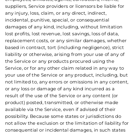
suppliers, Service providers or licensors be liable for
any injury, loss, claim, or any direct, indirect,
incidental, punitive, special, or consequential
damages of any kind, including, without limitation
lost profits, lost revenue, lost savings, loss of data,
replacement costs, or any similar damages, whether
based in contract, tort (including negligence), strict
liability or otherwise, arising from your use of any of
the Service or any products procured using the
Service, or for any other claim related in any way to
your use of the Service or any product, including, but
not limited to, any errors or omissions in any content,
or any loss or damage of any kind incurred as a
result of the use of the Service or any content (or
product) posted, transmitted, or otherwise made
available via the Service, even if advised of their
possibility. Because some states or jurisdictions do
not allow the exclusion or the limitation of liability for
consequential or incidental damages, in such states