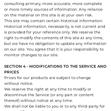
consulting primary, more accurate, more complete
or more timely sources of information. Any reliance
on the material on this site is at your own risk.
This site may contain certain historical information.
Historical information, necessarily, is not current and
is provided for your reference only. We reserve the
right to modify the contents of this site at any time,
but we have no obligation to update any information
on our site. You agree that it is your responsibility to
monitor changes to our site.
SECTION 4 - MODIFICATIONS TO THE SERVICE AND
PRICES
Prices for our products are subject to change
without notice.
We reserve the right at any time to modify or
discontinue the Service (or any part or content
thereof) without notice at any time.
We shall not be liable to you or to any third-party for