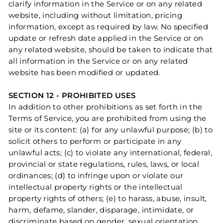
clarify information in the Service or on any related
website, including without limitation, pricing
information, except as required by law. No specified
update or refresh date applied in the Service or on
any related website, should be taken to indicate that
all information in the Service or on any related
website has been modified or updated.
SECTION 12 - PROHIBITED USES
In addition to other prohibitions as set forth in the
Terms of Service, you are prohibited from using the
site or its content: (a) for any unlawful purpose; (b) to
solicit others to perform or participate in any
unlawful acts; (c) to violate any international, federal,
provincial or state regulations, rules, laws, or local
ordinances; (d) to infringe upon or violate our
intellectual property rights or the intellectual
property rights of others; (e) to harass, abuse, insult,
harm, defame, slander, disparage, intimidate, or
discriminate based on gender, sexual orientation,