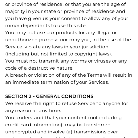
or province of residence, or that you are the age of
majority in your state or province of residence and
you have given us your consent to allow any of your
minor dependents to use this site.
You may not use our products for any illegal or
unauthorized purpose nor may you, in the use of the
Service, violate any laws in your jurisdiction
(including but not limited to copyright laws).
You must not transmit any worms or viruses or any
code of a destructive nature.
A breach or violation of any of the Terms will result in
an immediate termination of your Services.
SECTION 2 - GENERAL CONDITIONS
We reserve the right to refuse Service to anyone for
any reason at any time.
You understand that your content (not including
credit card information), may be transferred
unencrypted and involve (a) transmissions over