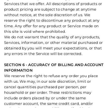
Services that we offer. All descriptions of products or
product pricing are subject to change at anytime
without notice, at the sole discretion of us. We
reserve the right to discontinue any product at any
time. Any offer for any product or Service made on
this site is void where prohibited.
We do not warrant that the quality of any products,
Services, information, or other material purchased or
obtained by you will meet your expectations, or that
any errors in the Service will be corrected.
SECTION 6 - ACCURACY OF BILLING AND ACCOUNT
INFORMATION
We reserve the right to refuse any order you place
with us. We may, in our sole discretion, limit or
cancel quantities purchased per person, per
household or per order. These restrictions may
include orders placed by or under the same
customer account, the same credit card, and/or