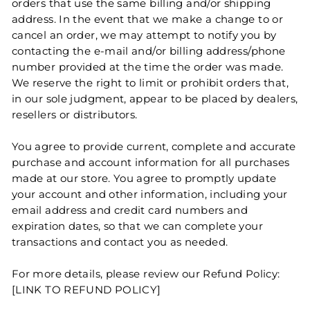
orders that use the same billing and/or shipping
address. In the event that we make a change to or
cancel an order, we may attempt to notify you by
contacting the e‑mail and/or billing address/phone
number provided at the time the order was made.
We reserve the right to limit or prohibit orders that,
in our sole judgment, appear to be placed by dealers,
resellers or distributors.
You agree to provide current, complete and accurate
purchase and account information for all purchases
made at our store. You agree to promptly update
your account and other information, including your
email address and credit card numbers and
expiration dates, so that we can complete your
transactions and contact you as needed.
For more details, please review our Refund Policy:
[LINK TO REFUND POLICY]