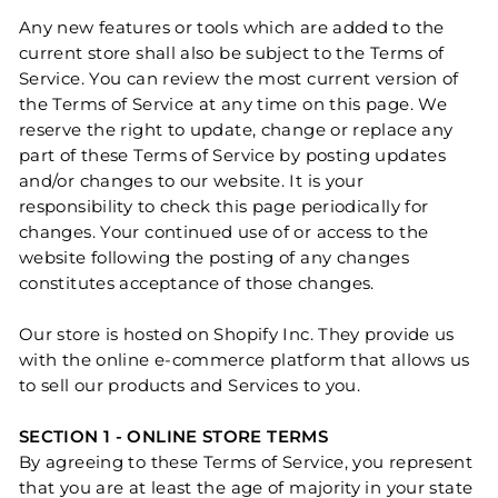
Any new features or tools which are added to the
current store shall also be subject to the Terms of
Service. You can review the most current version of
the Terms of Service at any time on this page. We
reserve the right to update, change or replace any
part of these Terms of Service by posting updates
and/or changes to our website. It is your
responsibility to check this page periodically for
changes. Your continued use of or access to the
website following the posting of any changes
constitutes acceptance of those changes.
Our store is hosted on Shopify Inc. They provide us
with the online e-commerce platform that allows us
to sell our products and Services to you.
SECTION 1 - ONLINE STORE TERMS
By agreeing to these Terms of Service, you represent
that you are at least the age of majority in your state